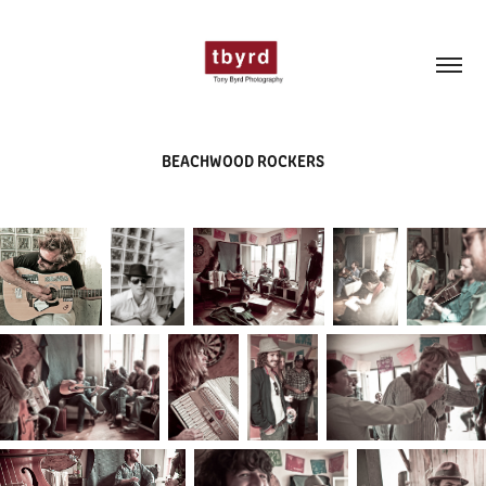
BEACHWOOD ROCKERS